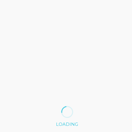
2016/2019
2010/2015
LOADING